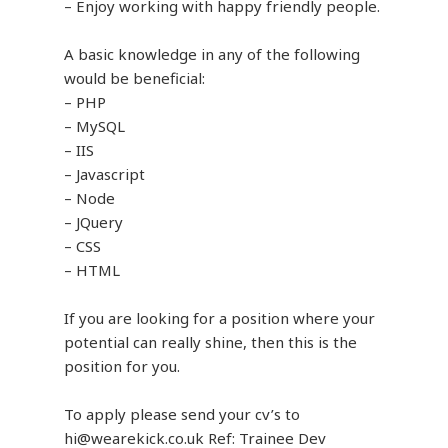
– Enjoy working with happy friendly people.
A basic knowledge in any of the following
would be beneficial:
– PHP
– MySQL
– IIS
– Javascript
– Node
– JQuery
– CSS
– HTML
If you are looking for a position where your
potential can really shine, then this is the
position for you.
To apply please send your cv’s to
hi@wearekick.co.uk Ref: Trainee Dev