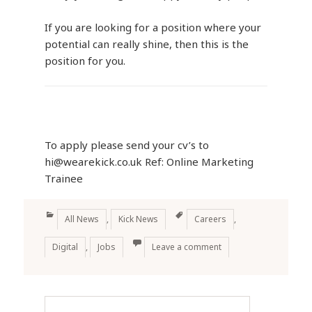
If you are looking for a position where your
potential can really shine, then this is the
position for you.
To apply please send your cv’s to
hi@wearekick.co.uk Ref: Online Marketing
Trainee
Categories
Tags
All News
,
Kick News
Careers
,
Digital
,
Jobs
Leave a comment
Theme: Amalie Lite designed by Anariel Design.