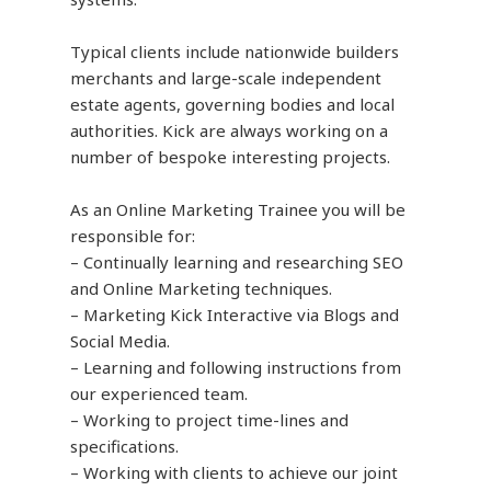
Typical clients include nationwide builders
merchants and large-scale independent
estate agents, governing bodies and local
authorities. Kick are always working on a
number of bespoke interesting projects.
As an Online Marketing Trainee you will be
responsible for:
– Continually learning and researching SEO
and Online Marketing techniques.
– Marketing Kick Interactive via Blogs and
Social Media.
– Learning and following instructions from
our experienced team.
– Working to project time-lines and
specifications.
– Working with clients to achieve our joint