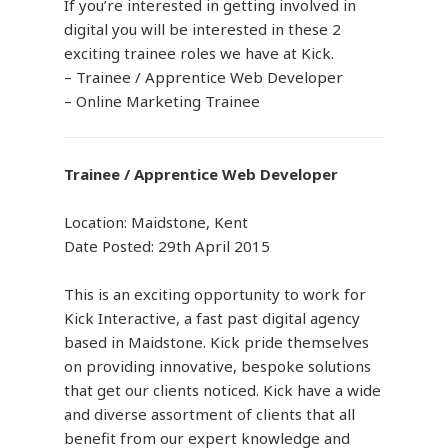
If you’re interested in getting involved in
digital you will be interested in these 2
exciting trainee roles we have at Kick.
– Trainee / Apprentice Web Developer
– Online Marketing Trainee
Trainee / Apprentice Web Developer
Location: Maidstone, Kent
Date Posted: 29th April 2015
This is an exciting opportunity to work for
Kick Interactive, a fast past digital agency
based in Maidstone. Kick pride themselves
on providing innovative, bespoke solutions
that get our clients noticed. Kick have a wide
and diverse assortment of clients that all
benefit from our expert knowledge and