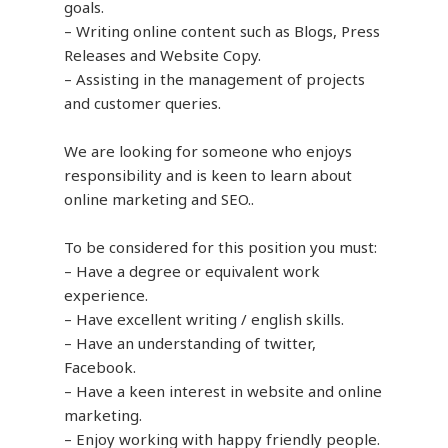
goals.
– Writing online content such as Blogs, Press
Releases and Website Copy.
– Assisting in the management of projects
and customer queries.
We are looking for someone who enjoys
responsibility and is keen to learn about
online marketing and SEO..
To be considered for this position you must:
– Have a degree or equivalent work
experience.
– Have excellent writing / english skills.
– Have an understanding of twitter,
Facebook.
– Have a keen interest in website and online
marketing.
– Enjoy working with happy friendly people.