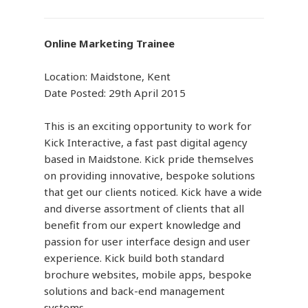
Online Marketing Trainee
Location: Maidstone, Kent
Date Posted: 29th April 2015
This is an exciting opportunity to work for
Kick Interactive, a fast past digital agency
based in Maidstone. Kick pride themselves
on providing innovative, bespoke solutions
that get our clients noticed. Kick have a wide
and diverse assortment of clients that all
benefit from our expert knowledge and
passion for user interface design and user
experience. Kick build both standard
brochure websites, mobile apps, bespoke
solutions and back-end management
systems.