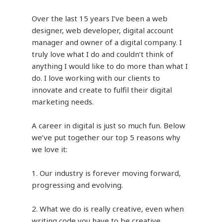
Over the last 15 years I’ve been a web
designer, web developer, digital account
manager and owner of a digital company. I
truly love what I do and couldn’t think of
anything I would like to do more than what I
do. I love working with our clients to
innovate and create to fulfil their digital
marketing needs.
A career in digital is just so much fun. Below
we’ve put together our top 5 reasons why
we love it:
1. Our industry is forever moving forward,
progressing and evolving.
2. What we do is really creative, even when
writing code you have to be creative.