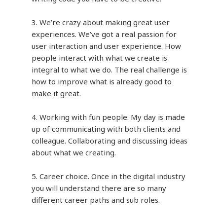
3. We’re crazy about making great user
experiences. We’ve got a real passion for
user interaction and user experience. How
people interact with what we create is
integral to what we do. The real challenge is
how to improve what is already good to
make it great.
4. Working with fun people. My day is made
up of communicating with both clients and
colleague. Collaborating and discussing ideas
about what we creating.
5. Career choice. Once in the digital industry
you will understand there are so many
different career paths and sub roles.