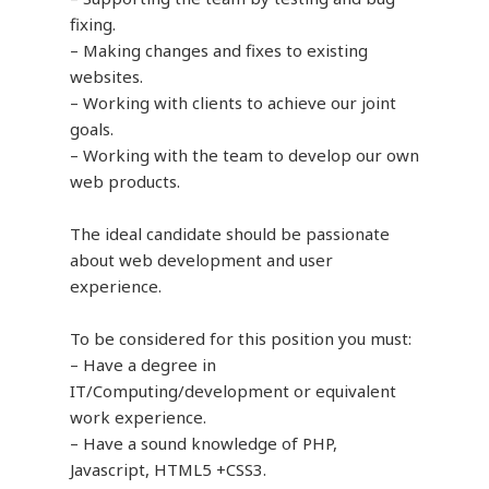
fixing.
– Making changes and fixes to existing
websites.
– Working with clients to achieve our joint
goals.
– Working with the team to develop our own
web products.
The ideal candidate should be passionate
about web development and user
experience.
To be considered for this position you must:
– Have a degree in
IT/Computing/development or equivalent
work experience.
– Have a sound knowledge of PHP,
Javascript, HTML5 +CSS3.