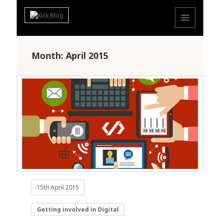
MENU
AND
WIDGETS
Month: April 2015
15th April 2015
Getting involved in Digital