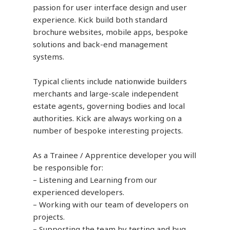
passion for user interface design and user
experience. Kick build both standard
brochure websites, mobile apps, bespoke
solutions and back-end management
systems.
Typical clients include nationwide builders
merchants and large-scale independent
estate agents, governing bodies and local
authorities. Kick are always working on a
number of bespoke interesting projects.
As a Trainee / Apprentice developer you will
be responsible for:
– Listening and Learning from our
experienced developers.
– Working with our team of developers on
projects.
– Supporting the team by testing and bug