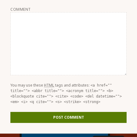
COMMENT
You may use these
HTML
tags and attributes:
<a href=""
title=""> <abbr title=""> <acronym title=""> <b>
<blockquote cite=""> <cite> <code> <del datetime="">
<em> <i> <q cite=""> <s> <strike> <strong>