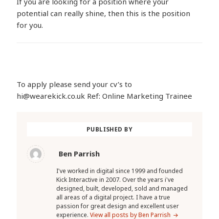
If you are looking for a position where your
potential can really shine, then this is the position
for you.
To apply please send your cv’s to
hi@wearekick.co.uk Ref: Online Marketing Trainee
PUBLISHED BY
Ben Parrish
I've worked in digital since 1999 and founded
Kick Interactive in 2007. Over the years i've
designed, built, developed, sold and managed
all areas of a digital project. I have a true
passion for great design and excellent user
experience.
View all posts by Ben Parrish