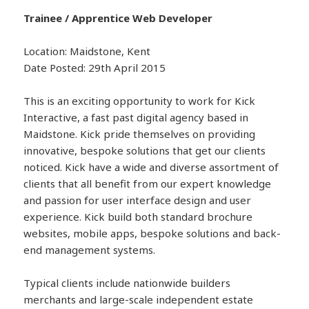
Trainee / Apprentice Web Developer
Location: Maidstone, Kent
Date Posted: 29th April 2015
This is an exciting opportunity to work for Kick
Interactive, a fast past digital agency based in
Maidstone. Kick pride themselves on providing
innovative, bespoke solutions that get our clients
noticed. Kick have a wide and diverse assortment of
clients that all benefit from our expert knowledge
and passion for user interface design and user
experience. Kick build both standard brochure
websites, mobile apps, bespoke solutions and back-
end management systems.
Typical clients include nationwide builders
merchants and large-scale independent estate