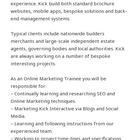
experience. Kick build both standard brochure
websites, mobile apps, bespoke solutions and back-
end management systems.
Typical clients include nationwide builders
merchants and large-scale independent estate
agents, governing bodies and local authorities. Kick
are always working on a number of bespoke
interesting projects.
As an Online Marketing Trainee you will be
responsible for:
– Continually learning and researching SEO and
Online Marketing techniques.
– Marketing Kick Interactive via Blogs and Social
Media.
– Learning and following instructions from our
experienced team.
– Working to project time-lines and specifications.