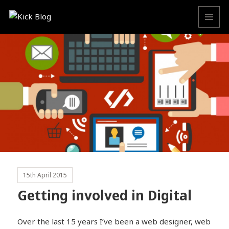
MENU
AND
WIDGETS
15th April 2015
Getting involved in Digital
Over the last 15 years I’ve been a web designer, web