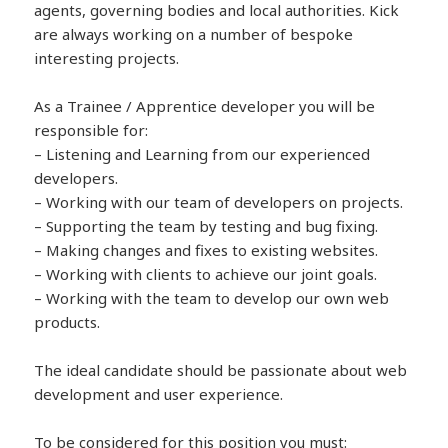
agents, governing bodies and local authorities. Kick
are always working on a number of bespoke
interesting projects.
As a Trainee / Apprentice developer you will be
responsible for:
– Listening and Learning from our experienced
developers.
– Working with our team of developers on projects.
– Supporting the team by testing and bug fixing.
– Making changes and fixes to existing websites.
– Working with clients to achieve our joint goals.
– Working with the team to develop our own web
products.
The ideal candidate should be passionate about web
development and user experience.
To be considered for this position you must: