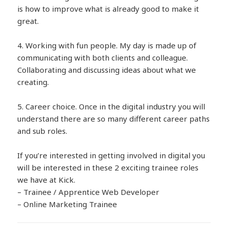
is how to improve what is already good to make it
great.
4. Working with fun people. My day is made up of
communicating with both clients and colleague.
Collaborating and discussing ideas about what we
creating.
5. Career choice. Once in the digital industry you will
understand there are so many different career paths
and sub roles.
If you’re interested in getting involved in digital you
will be interested in these 2 exciting trainee roles
we have at Kick.
– Trainee / Apprentice Web Developer
– Online Marketing Trainee