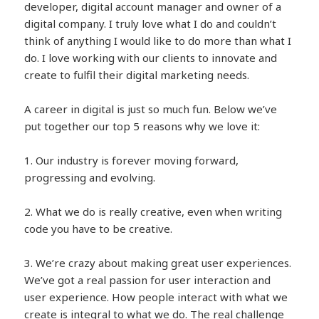
developer, digital account manager and owner of a
digital company. I truly love what I do and couldn’t
think of anything I would like to do more than what I
do. I love working with our clients to innovate and
create to fulfil their digital marketing needs.
A career in digital is just so much fun. Below we’ve
put together our top 5 reasons why we love it:
1. Our industry is forever moving forward,
progressing and evolving.
2. What we do is really creative, even when writing
code you have to be creative.
3. We’re crazy about making great user experiences.
We’ve got a real passion for user interaction and
user experience. How people interact with what we
create is integral to what we do. The real challenge