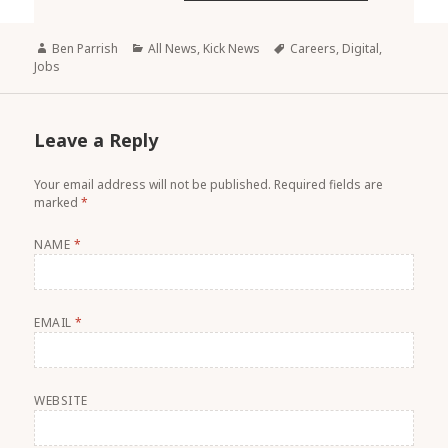
Author
Ben Parrish
Categories
All News
,
Kick News
Tags
Careers
,
Digital
,
Jobs
Leave a Reply
Your email address will not be published.
Required fields are
marked
*
NAME
*
EMAIL
*
WEBSITE