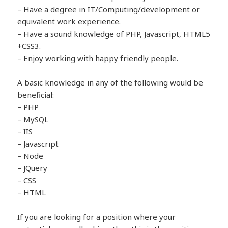
– Have a degree in IT/Computing/development or
equivalent work experience.
– Have a sound knowledge of PHP, Javascript, HTML5
+CSS3.
– Enjoy working with happy friendly people.
A basic knowledge in any of the following would be
beneficial:
– PHP
– MySQL
– IIS
– Javascript
– Node
– JQuery
– CSS
– HTML
If you are looking for a position where your