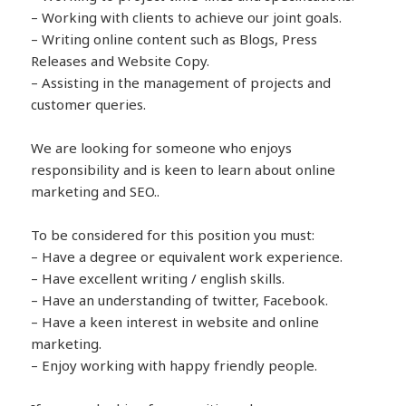
– Working with clients to achieve our joint goals.
– Writing online content such as Blogs, Press
Releases and Website Copy.
– Assisting in the management of projects and
customer queries.
We are looking for someone who enjoys
responsibility and is keen to learn about online
marketing and SEO..
To be considered for this position you must:
– Have a degree or equivalent work experience.
– Have excellent writing / english skills.
– Have an understanding of twitter, Facebook.
– Have a keen interest in website and online
marketing.
– Enjoy working with happy friendly people.