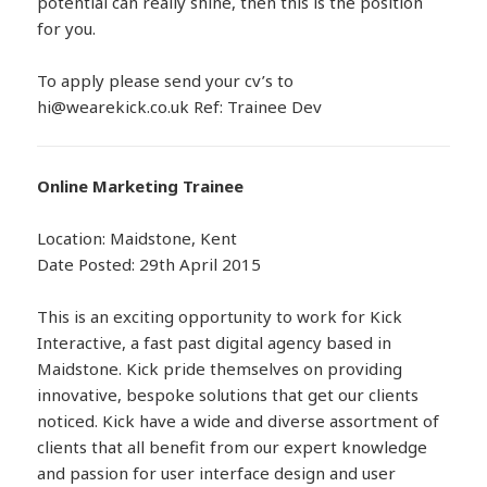
potential can really shine, then this is the position
for you.
To apply please send your cv’s to
hi@wearekick.co.uk Ref: Trainee Dev
Online Marketing Trainee
Location: Maidstone, Kent
Date Posted: 29th April 2015
This is an exciting opportunity to work for Kick
Interactive, a fast past digital agency based in
Maidstone. Kick pride themselves on providing
innovative, bespoke solutions that get our clients
noticed. Kick have a wide and diverse assortment of
clients that all benefit from our expert knowledge
and passion for user interface design and user